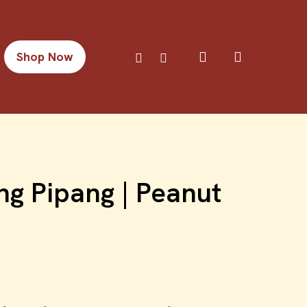
search
facebook
instagram
Shop Now
g Pipang | Peanut