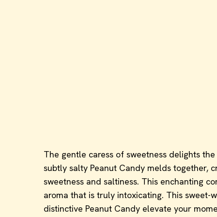
The gentle caress of sweetness delights the t
subtly salty Peanut Candy melds together, cre
sweetness and saltiness. This enchanting comb
aroma that is truly intoxicating. This sweet
distinctive Peanut Candy elevate your moment