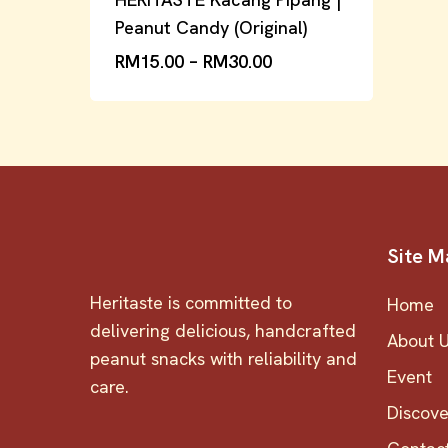
Peanut Candy (Original)
RM
15.00
–
RM
30.00
Site M
Heritaste is committed to
Home
delivering delicious, handcrafted
About 
peanut snacks with reliability and
Event
care.
Discov