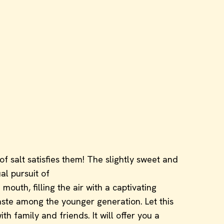
of salt satisfies them! The slightly sweet and
al pursuit of
outh, filling the air with a captivating
taste among the younger generation. Let this
 family and friends. It will offer you a