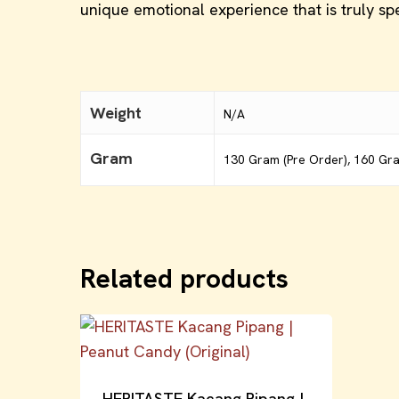
unique emotional experience that is truly spe
Weight
N/A
Gram
130 Gram (Pre Order), 160 Gr
Related products
HERITASTE Kacang Pipang |