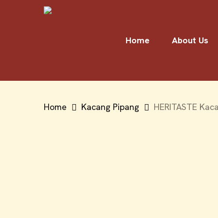
Skip
to
main
Home
About Us
content
Home
Kacang Pipang
HERITASTE Kacan