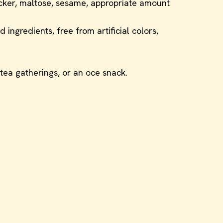
acker, maltose, sesame, appropriate amount
ingredients, free from artificial colors,
r tea gatherings, or an oce snack.