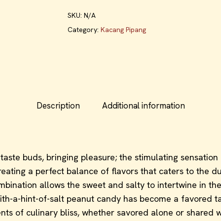
SKU:
N/A
Category:
Kacang Pipang
Description
Additional information
aste buds, bringing pleasure; the stimulating sensation 
ating a perfect balance of flavors that caters to the du
ination allows the sweet and salty to intertwine in the m
-with-a-hint-of-salt peanut candy has become a favored 
s of culinary bliss, whether savored alone or shared with