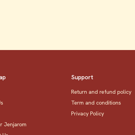
ap
Support
Return and refund policy
Us
Term and conditions
Privacy Policy
er Jenjarom