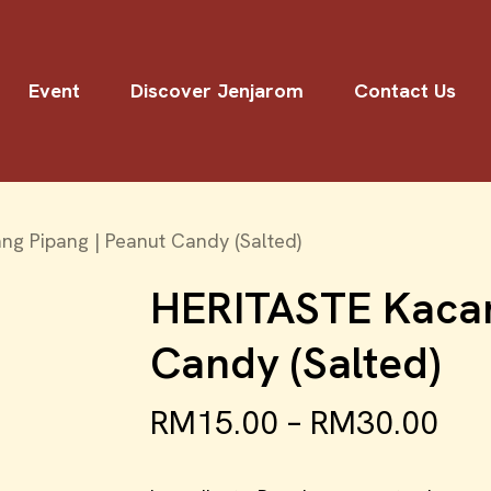
Event
Discover Jenjarom
Contact Us
g Pipang | Peanut Candy (Salted)
HERITASTE Kacan
Candy (Salted)
RM
15.00
–
RM
30.00