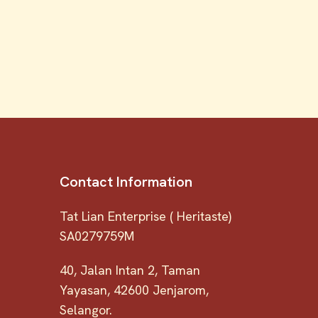
Contact Information
Tat Lian Enterprise ( Heritaste)
SA0279759M
40, Jalan Intan 2, Taman
Yayasan, 42600 Jenjarom,
Selangor.