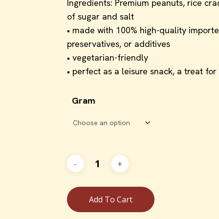
Ingredients: Premium peanuts, rice cr
of sugar and salt
• made with 100% high-quality imported 
preservatives, or additives
• vegetarian-friendly
• perfect as a leisure snack, a treat fo
Gram
Add To Cart