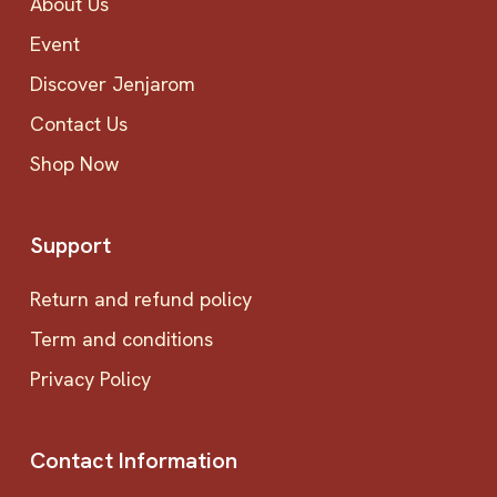
About Us
Event
Discover Jenjarom
Contact Us
Shop Now
Support
Return and refund policy
Term and conditions
Privacy Policy
Contact Information