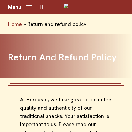
Skip
Menu
to
search
main
Home
»
Return and refund policy
content
Return And Refund Policy
At Heritaste, we take great pride in the
quality and authenticity of our
traditional snacks. Your satisfaction is
important to us. Please read our