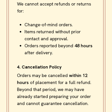
We cannot accept refunds or returns
for:
Change-of-mind orders.
Items returned without prior
contact and approval.
Orders reported beyond
48 hours
after delivery.
4. Cancellation Policy
Orders may be cancelled
within 12
hours
of placement for a full refund.
Beyond that period, we may have
already started preparing your order
and cannot guarantee cancellation.