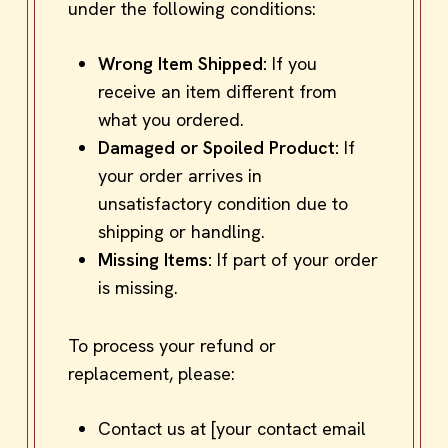
under the following conditions:
Wrong Item Shipped:
If you
receive an item different from
what you ordered.
Damaged or Spoiled Product:
If
your order arrives in
unsatisfactory condition due to
shipping or handling.
Missing Items:
If part of your order
is missing.
To process your refund or
replacement, please:
Contact us at [your contact email