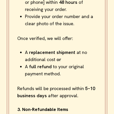
or phone] within
48 hours
of
receiving your order.
Provide your order number and a
clear photo of the issue.
Once verified, we will offer:
A
replacement shipment
at no
additional cost
or
A
full refund
to your original
payment method.
Refunds will be processed within
5–10
business days
after approval.
3. Non-Refundable Items