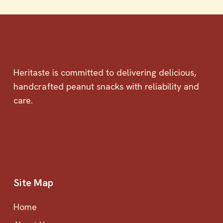
Heritaste is committed to delivering delicious,
handcrafted peanut snacks with reliability and
care.
Site Map
Home