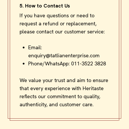
5. How to Contact Us
If you have questions or need to
request a refund or replacement,
please contact our customer service:
Email:
enquiry@tatlianenterprise.com
Phone/WhatsApp:
011-3522 3828
We value your trust and aim to ensure
that every experience with Heritaste
reflects our commitment to quality,
authenticity, and customer care.