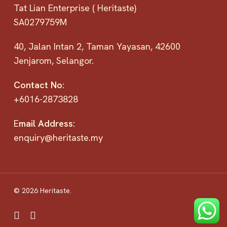
Tat Lian Enterprise ( Heritaste)
SA0279759M
40, Jalan Intan 2, Taman Yayasan, 42600
Jenjarom, Selangor.
Contact No:
+6016-2873828
E
mail Address:
enquiry@heritaste.my
© 2026 Heritaste.
facebook
instagram