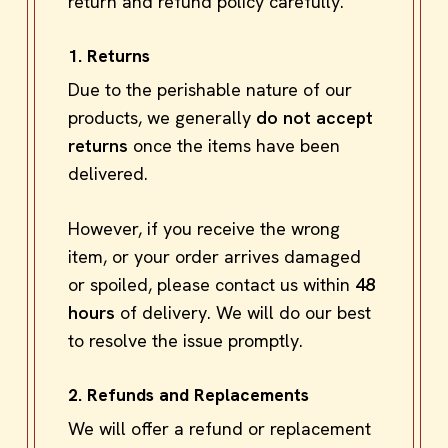
return and refund policy carefully.
1. Returns
Due to the perishable nature of our
products, we generally
do not accept
returns
once the items have been
delivered.
However, if you receive the wrong
item, or your order arrives damaged
or spoiled, please contact us within
48
hours
of delivery. We will do our best
to resolve the issue promptly.
2. Refunds and Replacements
We will offer a refund or replacement